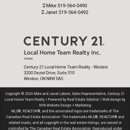
Mike 519-564-0490
Janet 519-564-0492
Century 21 Local Home Team Realty - Windsor
3200 Deziel Drive, Suite 310
Windsor, ON N8W 5A5
Copyright © 2026 Mike and Janet Labute, Sales Representative, Century 21
Local Home Team Realty / Powered by
Real Estate Solution
/ Web design by
NYN Website Design + Marketing
MLS®, REALTOR®, and the associated logos are trademarks of The
Canadian Real Estate Association. The trademarks MLS®, REALTOR® and
related marks, and all copyright in the real estate listings, are owned or
controlled by The Canadian Real Estate Association. Reproduced under