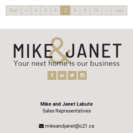
First
<
4
5
6
7
8
9
10
>
Last
Mike and Janet Labute
Sales Representatives
mikeandjanet@c21.ca