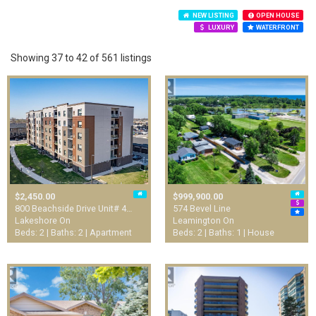
NEW LISTING
OPEN HOUSE
LUXURY
WATERFRONT
Showing 37 to 42 of 561 listings
$2,450.00
$999,900.00
800 Beachside Drive Unit# 4…
574 Bevel Line
Lakeshore On
Leamington On
Beds: 2 | Baths: 2 | Apartment
Beds: 2 | Baths: 1 | House