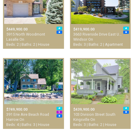
$449,900.00
$419,900.00
5915 North Woodmont
3663 Riverside Drive East U…
Lasalle On
Windsor On
Beds: 2 | Baths: 2 | House
Beds: 3 | Baths: 2 | Apartment
$749,900.00
$439,900.00
391 Erie Aire Beach Road
103 Division Street South
Harrow On
Kingsville On
Beds: 4 | Baths: 3 | House
Beds: 3 | Baths: 2 | House