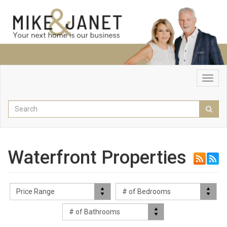
Toggl
navig
Enter
Sear
your
search
terms
here
Waterfront Properties