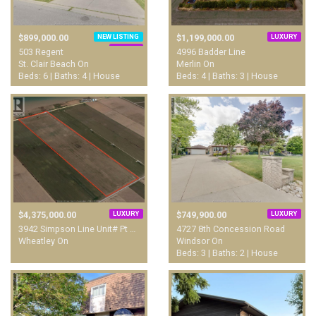
NEW LISTING
LUXURY
$899,000.00
$1,199,000.00
LUXURY
503 Regent
4996 Badder Line
St. Clair Beach On
Merlin On
Beds: 6 | Baths: 4 | House
Beds: 4 | Baths: 3 | House
LUXURY
LUXURY
$4,375,000.00
$749,900.00
3942 Simpson Line Unit# Pt …
4727 8th Concession Road
Wheatley On
Windsor On
Beds: 3 | Baths: 2 | House