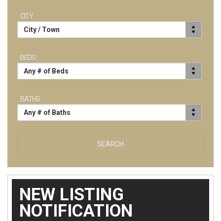
CITY
BEDS
BATHS
SEARCH
NEW LISTING
NOTIFICATION