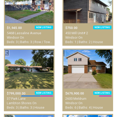
NEW LISTING
NEW LISTING
$1,945.00
$750.00
5468 Lassaline Avenue
450 Mill Unit# 2
Windsor On
Windsor On
Beds: 3 | Baths: 3 | Row / Townhouse
Beds: 1 | Baths: 2 | House
NEW LISTING
NEW LISTING
$799,000.00
$679,900.00
WATERFRONT
LUXURY
LUXURY
37 Park Lane
2600 Meldrum
Lambton Shores On
Windsor On
Beds: 3 | Baths: 3 | House
Beds: 6 | Baths: 4 | House