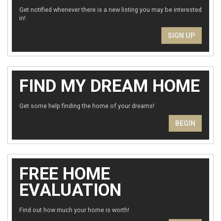
Get notified whenever there is a new listing you may be interested
in!
SIGN UP
FIND MY DREAM HOME
Get some help finding the home of your dreams!
BEGIN
FREE HOME
EVALUATION
Find out how much your home is worth!