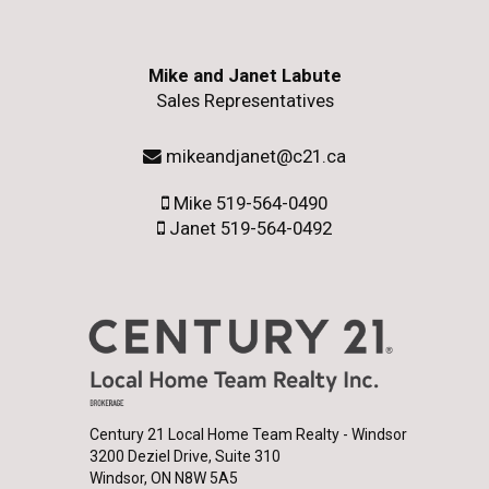
Mike and Janet Labute
Sales Representatives
mikeandjanet@c21.ca
Mike 519-564-0490
Janet 519-564-0492
Century 21 Local Home Team Realty - Windsor
3200 Deziel Drive, Suite 310
Windsor, ON N8W 5A5