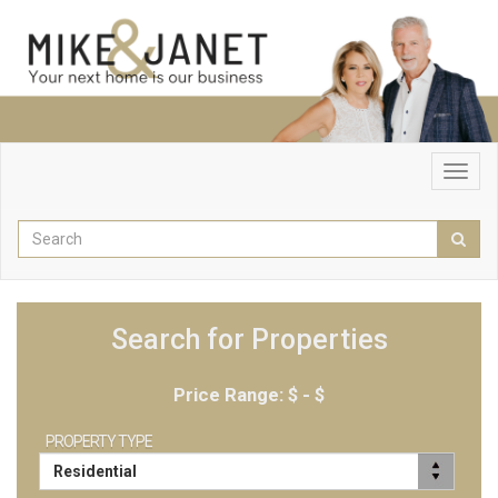
Toggl
navig
Enter
Sear
your
search
terms
here
Search for Properties
Price Range: $
- $
PROPERTY TYPE