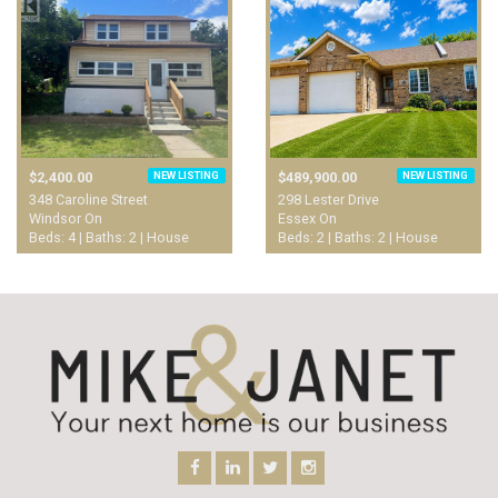
NEW LISTING
NEW LISTING
$2,400.00
$489,900.00
348 Caroline Street
298 Lester Drive
Windsor On
Essex On
Beds: 4 | Baths: 2 | House
Beds: 2 | Baths: 2 | House